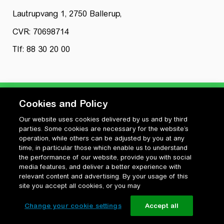
Lautrupvang 1, 2750 Ballerup,
CVR: 70698714
Tlf: 88 30 20 00
Cookies and Policy
Our website uses cookies delivered by us and by third
Privatlivspolitik
parties. Some cookies are necessary for the website’s
Cookiepolitik
operation, while others can be adjusted by you at any
Vilkår for anvendelse og ophavsret
time, in particular those which enable us to understand
the performance of our website, provide you with social
Change your cookie settings
media features, and deliver a better experience with
relevant content and advertising. By your usage of this
site you accept all cookies, or you may
Change your cookie settings
Accept all