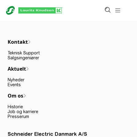
Kontakt
Teknisk Support
Salgsingeniører
Aktuelt
Nyheder
Events
Om os
Historie
Job og karriere
Presserum
Schneider Electric Danmark A/S