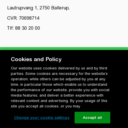
Lautrupvang 1, 2750 Ballerup,
CVR: 70698714
Tlf: 88 30 20 00
Cookies and Policy
Our website uses cookies delivered by us and by third
Privatlivspolitik
parties. Some cookies are necessary for the website’s
Cookiepolitik
operation, while others can be adjusted by you at any
Vilkår for anvendelse og ophavsret
time, in particular those which enable us to understand
the performance of our website, provide you with social
Change your cookie settings
media features, and deliver a better experience with
relevant content and advertising. By your usage of this
site you accept all cookies, or you may
Change your cookie settings
Accept all