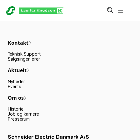
Kontakt
Teknisk Support
Salgsingeniører
Aktuelt
Nyheder
Events
Om os
Historie
Job og karriere
Presserum
Schneider Electric Danmark A/S