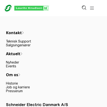
Kontakt
Teknisk Support
Salgsingeniører
Aktuelt
Nyheder
Events
Om os
Historie
Job og karriere
Presserum
Schneider Electric Danmark A/S