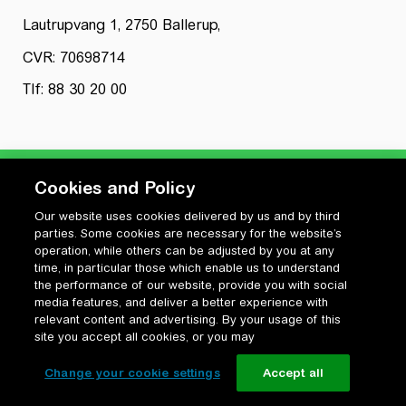
Lautrupvang 1, 2750 Ballerup,
CVR: 70698714
Tlf: 88 30 20 00
Cookies and Policy
Our website uses cookies delivered by us and by third
Privatlivspolitik
parties. Some cookies are necessary for the website’s
Cookiepolitik
operation, while others can be adjusted by you at any
Vilkår for anvendelse og ophavsret
time, in particular those which enable us to understand
the performance of our website, provide you with social
Change your cookie settings
media features, and deliver a better experience with
relevant content and advertising. By your usage of this
site you accept all cookies, or you may
Change your cookie settings
Accept all