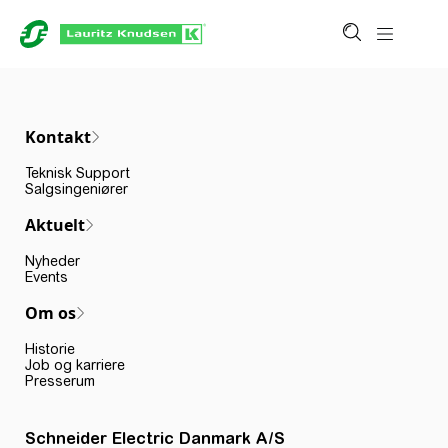
Kontakt
Teknisk Support
Salgsingeniører
Aktuelt
Nyheder
Events
Om os
Historie
Job og karriere
Presserum
Schneider Electric Danmark A/S