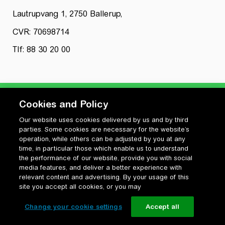
Lautrupvang 1, 2750 Ballerup,
CVR: 70698714
Tlf: 88 30 20 00
Cookies and Policy
Our website uses cookies delivered by us and by third
Privatlivspolitik
parties. Some cookies are necessary for the website’s
Cookiepolitik
operation, while others can be adjusted by you at any
Vilkår for anvendelse og ophavsret
time, in particular those which enable us to understand
the performance of our website, provide you with social
Change your cookie settings
media features, and deliver a better experience with
relevant content and advertising. By your usage of this
site you accept all cookies, or you may
Change your cookie settings
Accept all