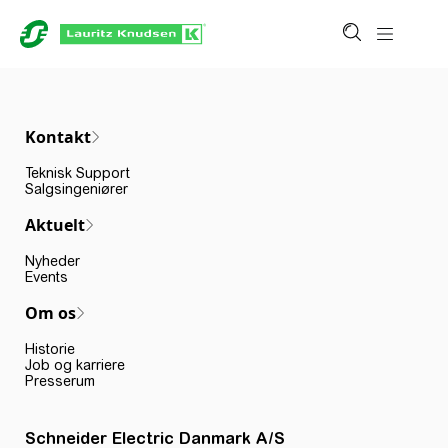
Kontakt
Teknisk Support
Salgsingeniører
Aktuelt
Nyheder
Events
Om os
Historie
Job og karriere
Presserum
Schneider Electric Danmark A/S