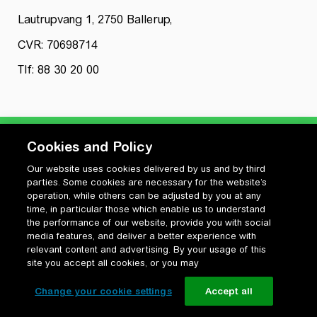
Lautrupvang 1, 2750 Ballerup,
CVR: 70698714
Tlf: 88 30 20 00
Cookies and Policy
Our website uses cookies delivered by us and by third
Privatlivspolitik
parties. Some cookies are necessary for the website’s
Cookiepolitik
operation, while others can be adjusted by you at any
Vilkår for anvendelse og ophavsret
time, in particular those which enable us to understand
the performance of our website, provide you with social
Change your cookie settings
media features, and deliver a better experience with
relevant content and advertising. By your usage of this
site you accept all cookies, or you may
Change your cookie settings
Accept all