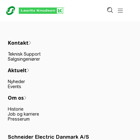
Kontakt
Teknisk Support
Salgsingeniører
Aktuelt
Nyheder
Events
Om os
Historie
Job og karriere
Presserum
Schneider Electric Danmark A/S