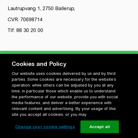
Lautrupvang 1, 2750 Ballerup,
CVR: 70698714
Tlf: 88 30 20 00
Cookies and Policy
Our website uses cookies delivered by us and by third
Privatlivspolitik
parties. Some cookies are necessary for the website’s
Cookiepolitik
operation, while others can be adjusted by you at any
Vilkår for anvendelse og ophavsret
time, in particular those which enable us to understand
the performance of our website, provide you with social
Change your cookie settings
media features, and deliver a better experience with
relevant content and advertising. By your usage of this
site you accept all cookies, or you may
Change your cookie settings
Accept all