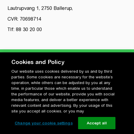
Lautrupvang 1, 2750 Ballerup,
CVR: 70698714
Tlf: 88 30 20 00
Cookies and Policy
Our website uses cookies delivered by us and by third
Privatlivspolitik
parties. Some cookies are necessary for the website’s
Cookiepolitik
operation, while others can be adjusted by you at any
Vilkår for anvendelse og ophavsret
time, in particular those which enable us to understand
the performance of our website, provide you with social
Change your cookie settings
media features, and deliver a better experience with
relevant content and advertising. By your usage of this
site you accept all cookies, or you may
Change your cookie settings
Accept all