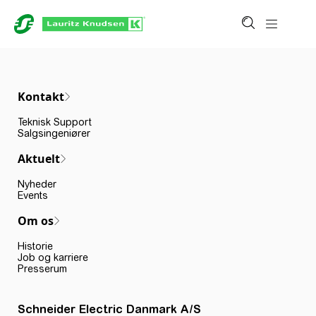
Kontakt
Teknisk Support
Salgsingeniører
Aktuelt
Nyheder
Events
Om os
Historie
Job og karriere
Presserum
Schneider Electric Danmark A/S