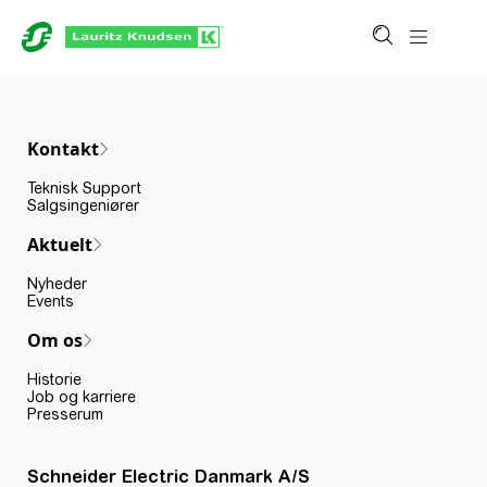
Kontakt
Teknisk Support
Salgsingeniører
Aktuelt
Nyheder
Events
Om os
Historie
Job og karriere
Presserum
Schneider Electric Danmark A/S