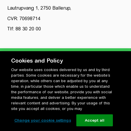
Lautrupvang 1, 2750 Ballerup,
CVR: 70698714
Tlf: 88 30 20 00
Cookies and Policy
Our website uses cookies delivered by us and by third
Privatlivspolitik
parties. Some cookies are necessary for the website’s
Cookiepolitik
operation, while others can be adjusted by you at any
Vilkår for anvendelse og ophavsret
time, in particular those which enable us to understand
the performance of our website, provide you with social
Change your cookie settings
media features, and deliver a better experience with
relevant content and advertising. By your usage of this
site you accept all cookies, or you may
Change your cookie settings
Accept all