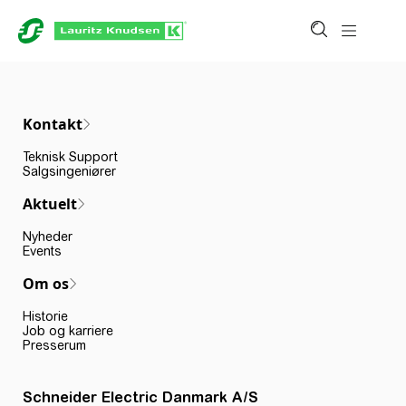
Kontakt
Teknisk Support
Salgsingeniører
Aktuelt
Nyheder
Events
Om os
Historie
Job og karriere
Presserum
Schneider Electric Danmark A/S