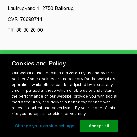
Lautrupvang 1, 2750 Ballerup,
CVR: 70698714
Tlf: 88 30 20 00
Cookies and Policy
Our website uses cookies delivered by us and by third
Privatlivspolitik
parties. Some cookies are necessary for the website’s
Cookiepolitik
operation, while others can be adjusted by you at any
Vilkår for anvendelse og ophavsret
time, in particular those which enable us to understand
the performance of our website, provide you with social
Change your cookie settings
media features, and deliver a better experience with
relevant content and advertising. By your usage of this
site you accept all cookies, or you may
Change your cookie settings
Accept all