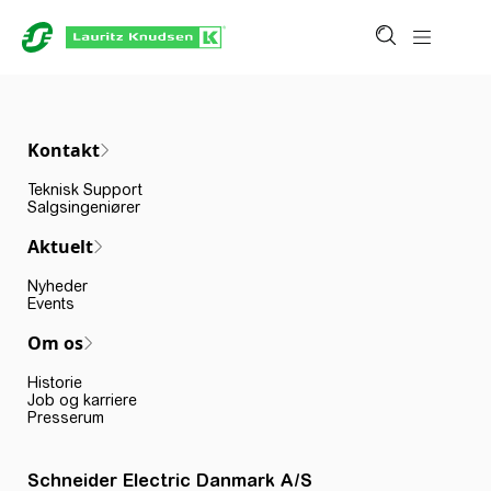
Kontakt
Teknisk Support
Salgsingeniører
Aktuelt
Nyheder
Events
Om os
Historie
Job og karriere
Presserum
Schneider Electric Danmark A/S