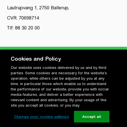
Lautrupvang 1, 2750 Ballerup,
CVR: 70698714
Tlf: 88 30 20 00
Cookies and Policy
Our website uses cookies delivered by us and by third
Privatlivspolitik
parties. Some cookies are necessary for the website’s
Cookiepolitik
operation, while others can be adjusted by you at any
Vilkår for anvendelse og ophavsret
time, in particular those which enable us to understand
the performance of our website, provide you with social
Change your cookie settings
media features, and deliver a better experience with
relevant content and advertising. By your usage of this
site you accept all cookies, or you may
Change your cookie settings
Accept all