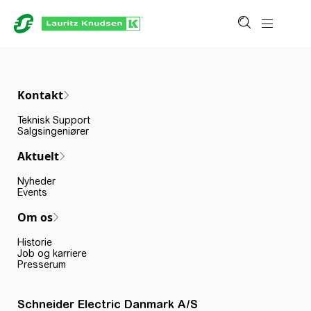
Kontakt
Teknisk Support
Salgsingeniører
Aktuelt
Nyheder
Events
Om os
Historie
Job og karriere
Presserum
Schneider Electric Danmark A/S