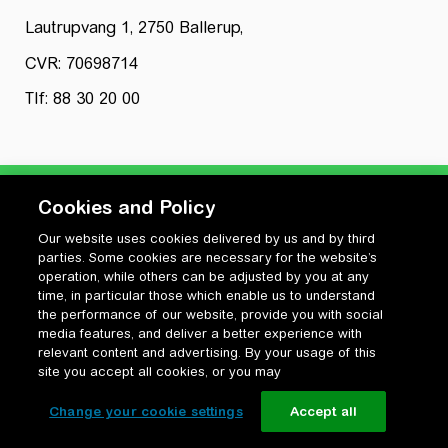
Lautrupvang 1, 2750 Ballerup,
CVR: 70698714
Tlf: 88 30 20 00
Cookies and Policy
Our website uses cookies delivered by us and by third
Privatlivspolitik
parties. Some cookies are necessary for the website’s
Cookiepolitik
operation, while others can be adjusted by you at any
Vilkår for anvendelse og ophavsret
time, in particular those which enable us to understand
the performance of our website, provide you with social
Change your cookie settings
media features, and deliver a better experience with
relevant content and advertising. By your usage of this
site you accept all cookies, or you may
Change your cookie settings
Accept all