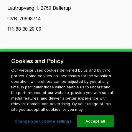
Lautrupvang 1, 2750 Ballerup,
CVR: 70698714
Tlf: 88 30 20 00
Cookies and Policy
Our website uses cookies delivered by us and by third
Privatlivspolitik
parties. Some cookies are necessary for the website’s
Cookiepolitik
operation, while others can be adjusted by you at any
Vilkår for anvendelse og ophavsret
time, in particular those which enable us to understand
the performance of our website, provide you with social
Change your cookie settings
media features, and deliver a better experience with
relevant content and advertising. By your usage of this
site you accept all cookies, or you may
Change your cookie settings
Accept all