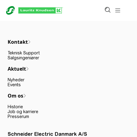
Kontakt
Teknisk Support
Salgsingeniører
Aktuelt
Nyheder
Events
Om os
Historie
Job og karriere
Presserum
Schneider Electric Danmark A/S