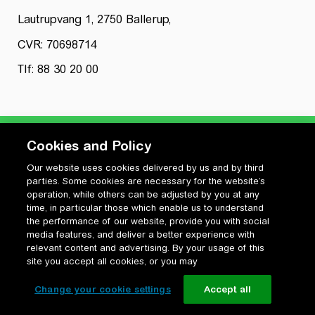
Lautrupvang 1, 2750 Ballerup,
CVR: 70698714
Tlf: 88 30 20 00
Cookies and Policy
Our website uses cookies delivered by us and by third
Privatlivspolitik
parties. Some cookies are necessary for the website’s
Cookiepolitik
operation, while others can be adjusted by you at any
Vilkår for anvendelse og ophavsret
time, in particular those which enable us to understand
the performance of our website, provide you with social
Change your cookie settings
media features, and deliver a better experience with
relevant content and advertising. By your usage of this
site you accept all cookies, or you may
Change your cookie settings
Accept all