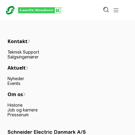
Kontakt
Teknisk Support
Salgsingeniører
Aktuelt
Nyheder
Events
Om os
Historie
Job og karriere
Presserum
Schneider Electric Danmark A/S