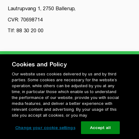
Lautrupvang 1, 2750 Ballerup,
CVR: 70698714
Tlf: 88 30 20 00
Cookies and Policy
Our website uses cookies delivered by us and by third
Privatlivspolitik
parties. Some cookies are necessary for the website’s
Cookiepolitik
operation, while others can be adjusted by you at any
Vilkår for anvendelse og ophavsret
time, in particular those which enable us to understand
the performance of our website, provide you with social
Change your cookie settings
media features, and deliver a better experience with
relevant content and advertising. By your usage of this
site you accept all cookies, or you may
Change your cookie settings
Accept all