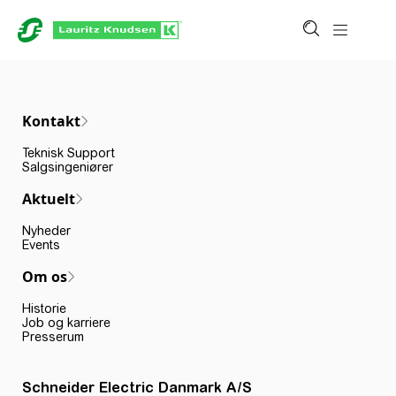
Kontakt
Teknisk Support
Salgsingeniører
Aktuelt
Nyheder
Events
Om os
Historie
Job og karriere
Presserum
Schneider Electric Danmark A/S