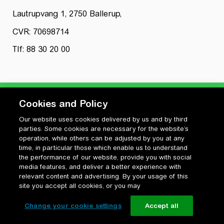
Lautrupvang 1, 2750 Ballerup,
CVR: 70698714
Tlf: 88 30 20 00
Cookies and Policy
Our website uses cookies delivered by us and by third
Privatlivspolitik
parties. Some cookies are necessary for the website’s
Cookiepolitik
operation, while others can be adjusted by you at any
Vilkår for anvendelse og ophavsret
time, in particular those which enable us to understand
the performance of our website, provide you with social
Change your cookie settings
media features, and deliver a better experience with
relevant content and advertising. By your usage of this
site you accept all cookies, or you may
Change your cookie settings
Accept all