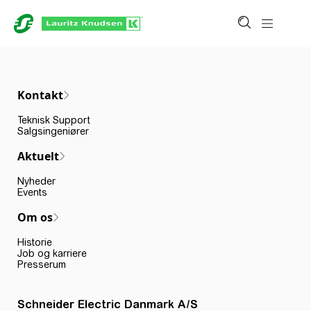
Kontakt
Teknisk Support
Salgsingeniører
Aktuelt
Nyheder
Events
Om os
Historie
Job og karriere
Presserum
Schneider Electric Danmark A/S