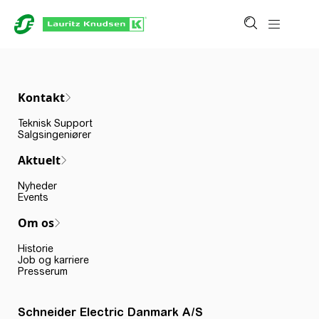
Kontakt
Teknisk Support
Salgsingeniører
Aktuelt
Nyheder
Events
Om os
Historie
Job og karriere
Presserum
Schneider Electric Danmark A/S