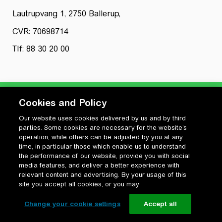
Lautrupvang 1, 2750 Ballerup,
CVR: 70698714
Tlf: 88 30 20 00
Cookies and Policy
Our website uses cookies delivered by us and by third
Privatlivspolitik
parties. Some cookies are necessary for the website’s
Cookiepolitik
operation, while others can be adjusted by you at any
Vilkår for anvendelse og ophavsret
time, in particular those which enable us to understand
the performance of our website, provide you with social
Change your cookie settings
media features, and deliver a better experience with
relevant content and advertising. By your usage of this
site you accept all cookies, or you may
Change your cookie settings
Accept all