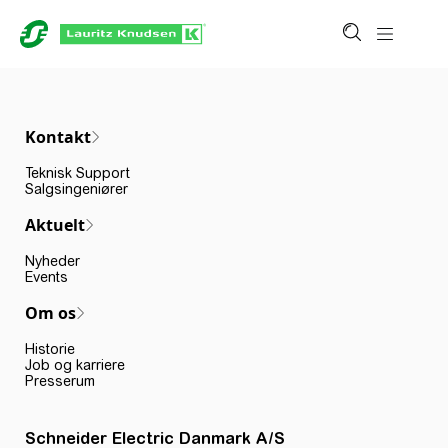
Kontakt
Teknisk Support
Salgsingeniører
Aktuelt
Nyheder
Events
Om os
Historie
Job og karriere
Presserum
Schneider Electric Danmark A/S