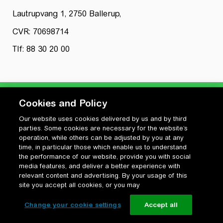
Lautrupvang 1, 2750 Ballerup,
CVR: 70698714
Tlf: 88 30 20 00
Cookies and Policy
Our website uses cookies delivered by us and by third
Privatlivspolitik
parties. Some cookies are necessary for the website’s
Cookiepolitik
operation, while others can be adjusted by you at any
Vilkår for anvendelse og ophavsret
time, in particular those which enable us to understand
the performance of our website, provide you with social
Change your cookie settings
media features, and deliver a better experience with
relevant content and advertising. By your usage of this
site you accept all cookies, or you may
Change your cookie settings
Accept all