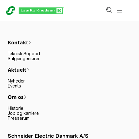
Kontakt
Teknisk Support
Salgsingeniører
Aktuelt
Nyheder
Events
Om os
Historie
Job og karriere
Presserum
Schneider Electric Danmark A/S