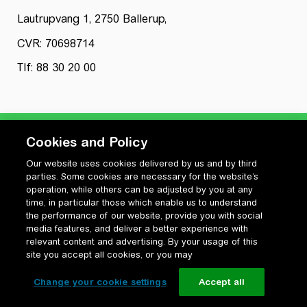
Lautrupvang 1, 2750 Ballerup,
CVR: 70698714
Tlf: 88 30 20 00
Cookies and Policy
Our website uses cookies delivered by us and by third
Privatlivspolitik
parties. Some cookies are necessary for the website’s
Cookiepolitik
operation, while others can be adjusted by you at any
Vilkår for anvendelse og ophavsret
time, in particular those which enable us to understand
the performance of our website, provide you with social
Change your cookie settings
media features, and deliver a better experience with
relevant content and advertising. By your usage of this
site you accept all cookies, or you may
Change your cookie settings
Accept all