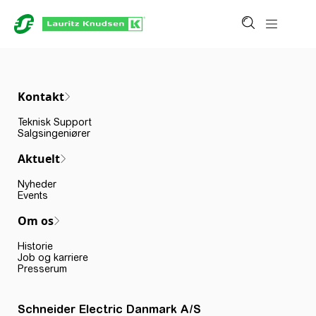
Kontakt
Teknisk Support
Salgsingeniører
Aktuelt
Nyheder
Events
Om os
Historie
Job og karriere
Presserum
Schneider Electric Danmark A/S