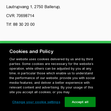
Lautrupvang 1, 2750 Ballerup,
CVR: 70698714
Tlf: 88 30 20 00
Cookies and Policy
Our website uses cookies delivered by us and by third
Privatlivspolitik
parties. Some cookies are necessary for the website’s
Cookiepolitik
operation, while others can be adjusted by you at any
Vilkår for anvendelse og ophavsret
time, in particular those which enable us to understand
the performance of our website, provide you with social
Change your cookie settings
media features, and deliver a better experience with
relevant content and advertising. By your usage of this
site you accept all cookies, or you may
Change your cookie settings
Accept all