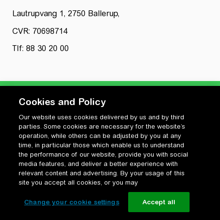
Lautrupvang 1, 2750 Ballerup,
CVR: 70698714
Tlf: 88 30 20 00
Cookies and Policy
Our website uses cookies delivered by us and by third
Privatlivspolitik
parties. Some cookies are necessary for the website’s
Cookiepolitik
operation, while others can be adjusted by you at any
Vilkår for anvendelse og ophavsret
time, in particular those which enable us to understand
the performance of our website, provide you with social
Change your cookie settings
media features, and deliver a better experience with
relevant content and advertising. By your usage of this
site you accept all cookies, or you may
Change your cookie settings
Accept all