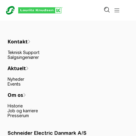
Kontakt
Teknisk Support
Salgsingeniører
Aktuelt
Nyheder
Events
Om os
Historie
Job og karriere
Presserum
Schneider Electric Danmark A/S