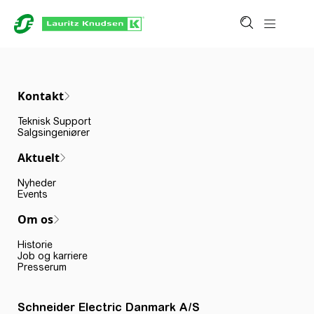
Kontakt
Teknisk Support
Salgsingeniører
Aktuelt
Nyheder
Events
Om os
Historie
Job og karriere
Presserum
Schneider Electric Danmark A/S