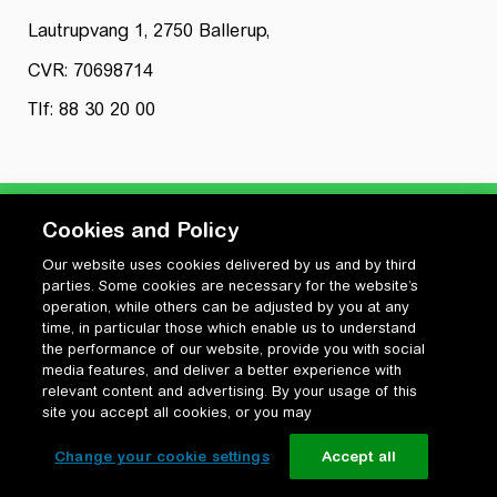
Lautrupvang 1, 2750 Ballerup,
CVR: 70698714
Tlf: 88 30 20 00
Cookies and Policy
Our website uses cookies delivered by us and by third
Privatlivspolitik
parties. Some cookies are necessary for the website’s
Cookiepolitik
operation, while others can be adjusted by you at any
Vilkår for anvendelse og ophavsret
time, in particular those which enable us to understand
the performance of our website, provide you with social
Change your cookie settings
media features, and deliver a better experience with
relevant content and advertising. By your usage of this
site you accept all cookies, or you may
Change your cookie settings
Accept all