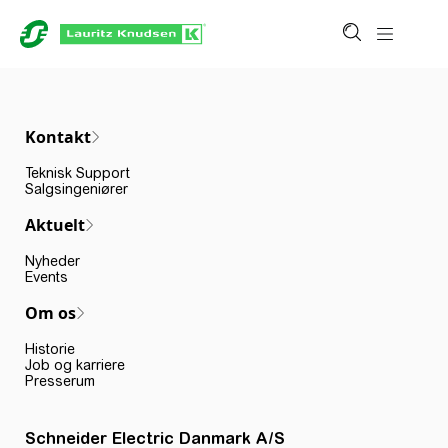
Kontakt
Teknisk Support
Salgsingeniører
Aktuelt
Nyheder
Events
Om os
Historie
Job og karriere
Presserum
Schneider Electric Danmark A/S