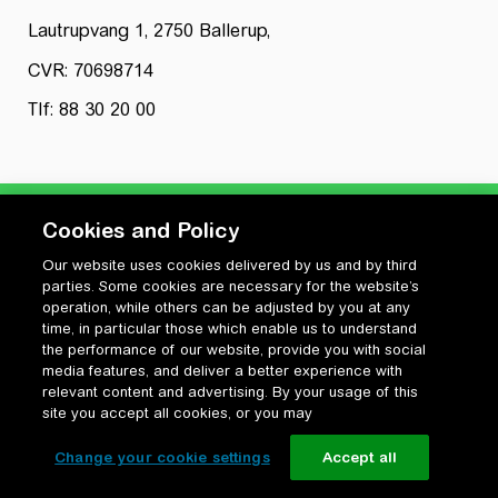
Lautrupvang 1, 2750 Ballerup,
CVR: 70698714
Tlf: 88 30 20 00
Cookies and Policy
Our website uses cookies delivered by us and by third
Privatlivspolitik
parties. Some cookies are necessary for the website’s
Cookiepolitik
operation, while others can be adjusted by you at any
Vilkår for anvendelse og ophavsret
time, in particular those which enable us to understand
the performance of our website, provide you with social
Change your cookie settings
media features, and deliver a better experience with
relevant content and advertising. By your usage of this
site you accept all cookies, or you may
Change your cookie settings
Accept all