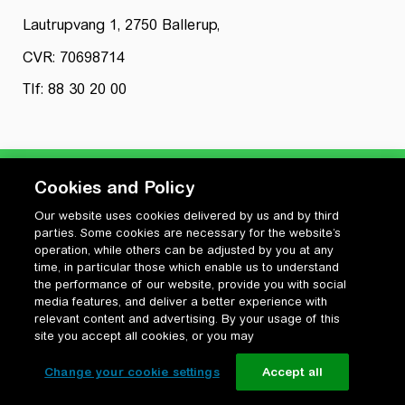
Lautrupvang 1, 2750 Ballerup,
CVR: 70698714
Tlf: 88 30 20 00
Cookies and Policy
Our website uses cookies delivered by us and by third
Privatlivspolitik
parties. Some cookies are necessary for the website’s
Cookiepolitik
operation, while others can be adjusted by you at any
Vilkår for anvendelse og ophavsret
time, in particular those which enable us to understand
the performance of our website, provide you with social
Change your cookie settings
media features, and deliver a better experience with
relevant content and advertising. By your usage of this
site you accept all cookies, or you may
Change your cookie settings
Accept all