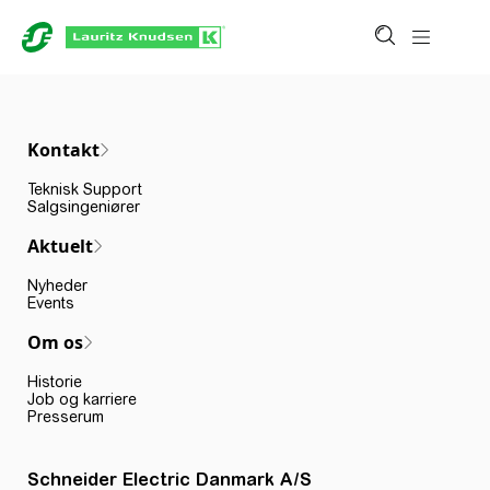
Kontakt
Teknisk Support
Salgsingeniører
Aktuelt
Nyheder
Events
Om os
Historie
Job og karriere
Presserum
Schneider Electric Danmark A/S