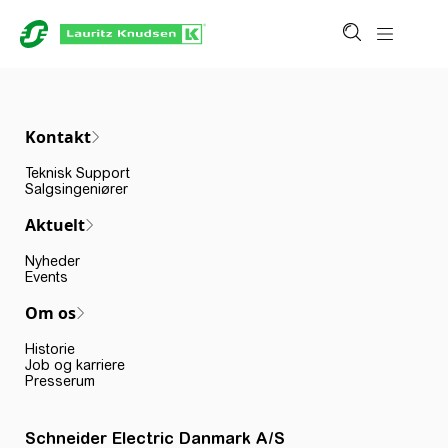
Kontakt
Teknisk Support
Salgsingeniører
Aktuelt
Nyheder
Events
Om os
Historie
Job og karriere
Presserum
Schneider Electric Danmark A/S