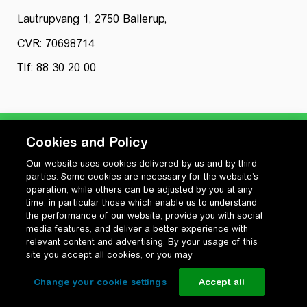
Lautrupvang 1, 2750 Ballerup,
CVR: 70698714
Tlf: 88 30 20 00
Cookies and Policy
Our website uses cookies delivered by us and by third
Privatlivspolitik
parties. Some cookies are necessary for the website’s
Cookiepolitik
operation, while others can be adjusted by you at any
Vilkår for anvendelse og ophavsret
time, in particular those which enable us to understand
the performance of our website, provide you with social
Change your cookie settings
media features, and deliver a better experience with
relevant content and advertising. By your usage of this
site you accept all cookies, or you may
Change your cookie settings
Accept all