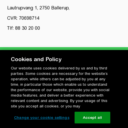
Lautrupvang 1, 2750 Ballerup,
CVR: 70698714
Tlf: 88 30 20 00
Cookies and Policy
Our website uses cookies delivered by us and by third
Privatlivspolitik
parties. Some cookies are necessary for the website’s
Cookiepolitik
operation, while others can be adjusted by you at any
Vilkår for anvendelse og ophavsret
time, in particular those which enable us to understand
the performance of our website, provide you with social
Change your cookie settings
media features, and deliver a better experience with
relevant content and advertising. By your usage of this
site you accept all cookies, or you may
Change your cookie settings
Accept all