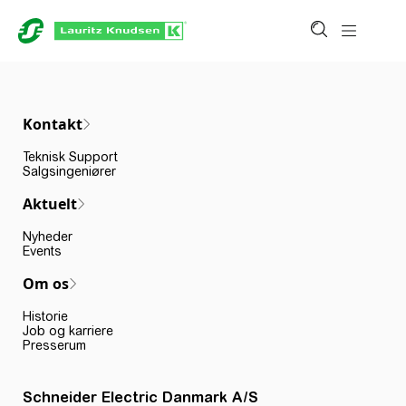
Kontakt
Teknisk Support
Salgsingeniører
Aktuelt
Nyheder
Events
Om os
Historie
Job og karriere
Presserum
Schneider Electric Danmark A/S