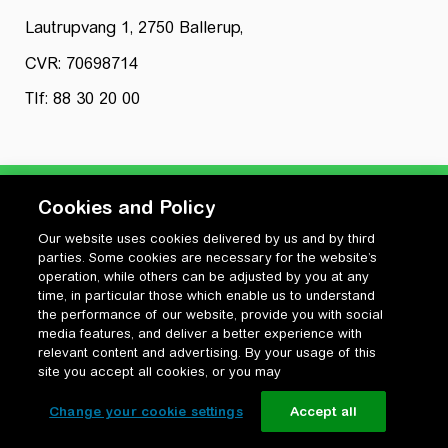
Lautrupvang 1, 2750 Ballerup,
CVR: 70698714
Tlf: 88 30 20 00
Cookies and Policy
Our website uses cookies delivered by us and by third
Privatlivspolitik
parties. Some cookies are necessary for the website’s
Cookiepolitik
operation, while others can be adjusted by you at any
Vilkår for anvendelse og ophavsret
time, in particular those which enable us to understand
the performance of our website, provide you with social
Change your cookie settings
media features, and deliver a better experience with
relevant content and advertising. By your usage of this
site you accept all cookies, or you may
Change your cookie settings
Accept all