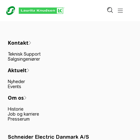
Kontakt
Teknisk Support
Salgsingeniører
Aktuelt
Nyheder
Events
Om os
Historie
Job og karriere
Presserum
Schneider Electric Danmark A/S