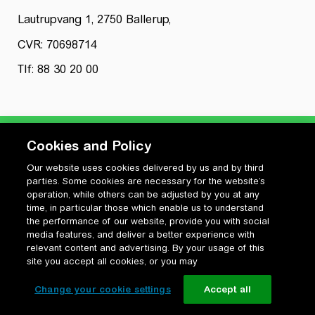
Lautrupvang 1, 2750 Ballerup,
CVR: 70698714
Tlf: 88 30 20 00
Cookies and Policy
Our website uses cookies delivered by us and by third
Privatlivspolitik
parties. Some cookies are necessary for the website’s
Cookiepolitik
operation, while others can be adjusted by you at any
Vilkår for anvendelse og ophavsret
time, in particular those which enable us to understand
the performance of our website, provide you with social
Change your cookie settings
media features, and deliver a better experience with
relevant content and advertising. By your usage of this
site you accept all cookies, or you may
Change your cookie settings
Accept all