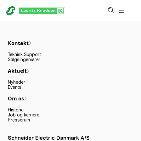
Kontakt
Teknisk Support
Salgsingeniører
Aktuelt
Nyheder
Events
Om os
Historie
Job og karriere
Presserum
Schneider Electric Danmark A/S