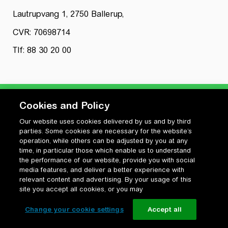
Lautrupvang 1, 2750 Ballerup,
CVR: 70698714
Tlf: 88 30 20 00
Cookies and Policy
Our website uses cookies delivered by us and by third
Privatlivspolitik
parties. Some cookies are necessary for the website’s
Cookiepolitik
operation, while others can be adjusted by you at any
Vilkår for anvendelse og ophavsret
time, in particular those which enable us to understand
the performance of our website, provide you with social
Change your cookie settings
media features, and deliver a better experience with
relevant content and advertising. By your usage of this
site you accept all cookies, or you may
Change your cookie settings
Accept all