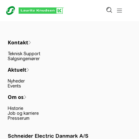
Kontakt
Teknisk Support
Salgsingeniører
Aktuelt
Nyheder
Events
Om os
Historie
Job og karriere
Presserum
Schneider Electric Danmark A/S