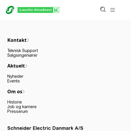
Kontakt
Teknisk Support
Salgsingeniører
Aktuelt
Nyheder
Events
Om os
Historie
Job og karriere
Presserum
Schneider Electric Danmark A/S