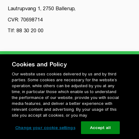
Lautrupvang 1, 2750 Ballerup,
CVR: 70698714
Tlf: 88 30 20 00
Cookies and Policy
Our website uses cookies delivered by us and by third
Privatlivspolitik
parties. Some cookies are necessary for the website’s
Cookiepolitik
operation, while others can be adjusted by you at any
Vilkår for anvendelse og ophavsret
time, in particular those which enable us to understand
the performance of our website, provide you with social
Change your cookie settings
media features, and deliver a better experience with
relevant content and advertising. By your usage of this
site you accept all cookies, or you may
Change your cookie settings
Accept all