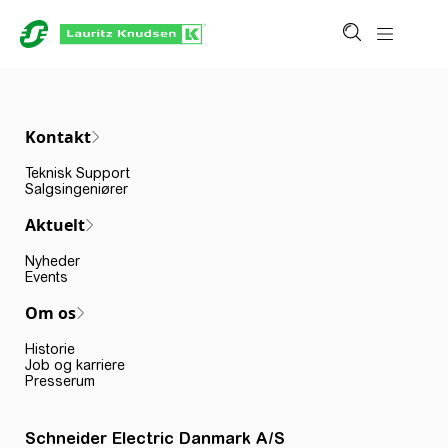
Kontakt
Teknisk Support
Salgsingeniører
Aktuelt
Nyheder
Events
Om os
Historie
Job og karriere
Presserum
Schneider Electric Danmark A/S