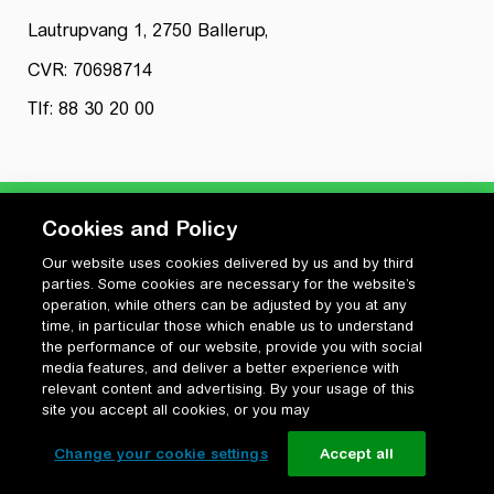
Lautrupvang 1, 2750 Ballerup,
CVR: 70698714
Tlf: 88 30 20 00
Cookies and Policy
Our website uses cookies delivered by us and by third
Privatlivspolitik
parties. Some cookies are necessary for the website’s
Cookiepolitik
operation, while others can be adjusted by you at any
Vilkår for anvendelse og ophavsret
time, in particular those which enable us to understand
the performance of our website, provide you with social
Change your cookie settings
media features, and deliver a better experience with
relevant content and advertising. By your usage of this
site you accept all cookies, or you may
Change your cookie settings
Accept all