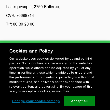
Lautrupvang 1, 2750 Ballerup,
CVR: 70698714
Tlf: 88 30 20 00
Cookies and Policy
Our website uses cookies delivered by us and by third
Privatlivspolitik
parties. Some cookies are necessary for the website’s
Cookiepolitik
operation, while others can be adjusted by you at any
Vilkår for anvendelse og ophavsret
time, in particular those which enable us to understand
the performance of our website, provide you with social
Change your cookie settings
media features, and deliver a better experience with
relevant content and advertising. By your usage of this
site you accept all cookies, or you may
Change your cookie settings
Accept all