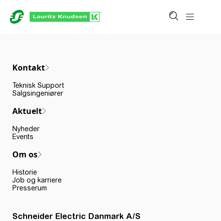
Kontakt
Teknisk Support
Salgsingeniører
Aktuelt
Nyheder
Events
Om os
Historie
Job og karriere
Presserum
Schneider Electric Danmark A/S