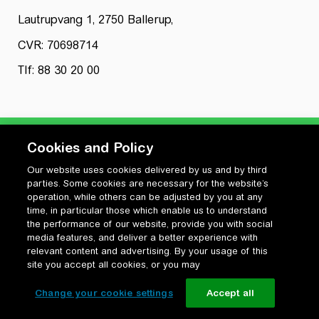
Lautrupvang 1, 2750 Ballerup,
CVR: 70698714
Tlf: 88 30 20 00
Cookies and Policy
Our website uses cookies delivered by us and by third
Privatlivspolitik
parties. Some cookies are necessary for the website’s
Cookiepolitik
operation, while others can be adjusted by you at any
Vilkår for anvendelse og ophavsret
time, in particular those which enable us to understand
the performance of our website, provide you with social
Change your cookie settings
media features, and deliver a better experience with
relevant content and advertising. By your usage of this
site you accept all cookies, or you may
Change your cookie settings
Accept all