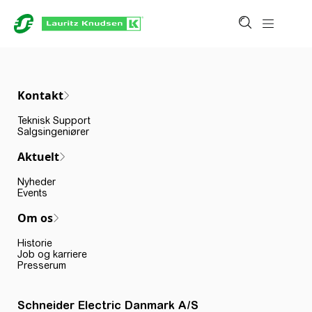
Kontakt
Teknisk Support
Salgsingeniører
Aktuelt
Nyheder
Events
Om os
Historie
Job og karriere
Presserum
Schneider Electric Danmark A/S