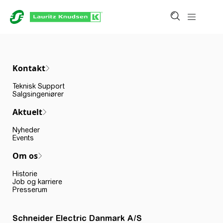
Kontakt
Teknisk Support
Salgsingeniører
Aktuelt
Nyheder
Events
Om os
Historie
Job og karriere
Presserum
Schneider Electric Danmark A/S