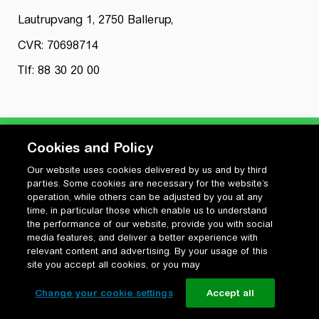
Lautrupvang 1, 2750 Ballerup,
CVR: 70698714
Tlf: 88 30 20 00
Cookies and Policy
Our website uses cookies delivered by us and by third
Privatlivspolitik
parties. Some cookies are necessary for the website’s
Cookiepolitik
operation, while others can be adjusted by you at any
Vilkår for anvendelse og ophavsret
time, in particular those which enable us to understand
the performance of our website, provide you with social
Change your cookie settings
media features, and deliver a better experience with
relevant content and advertising. By your usage of this
site you accept all cookies, or you may
Change your cookie settings
Accept all