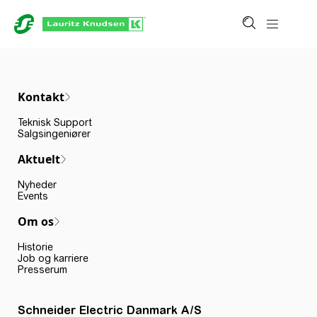
Kontakt
Teknisk Support
Salgsingeniører
Aktuelt
Nyheder
Events
Om os
Historie
Job og karriere
Presserum
Schneider Electric Danmark A/S