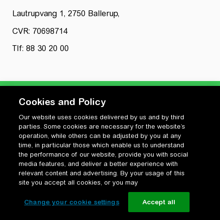
Lautrupvang 1, 2750 Ballerup,
CVR: 70698714
Tlf: 88 30 20 00
Cookies and Policy
Our website uses cookies delivered by us and by third
Privatlivspolitik
parties. Some cookies are necessary for the website’s
Cookiepolitik
operation, while others can be adjusted by you at any
Vilkår for anvendelse og ophavsret
time, in particular those which enable us to understand
the performance of our website, provide you with social
Change your cookie settings
media features, and deliver a better experience with
relevant content and advertising. By your usage of this
site you accept all cookies, or you may
Change your cookie settings
Accept all