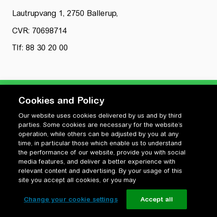
Lautrupvang 1, 2750 Ballerup,
CVR: 70698714
Tlf: 88 30 20 00
Cookies and Policy
Our website uses cookies delivered by us and by third
Privatlivspolitik
parties. Some cookies are necessary for the website’s
Cookiepolitik
operation, while others can be adjusted by you at any
Vilkår for anvendelse og ophavsret
time, in particular those which enable us to understand
the performance of our website, provide you with social
Change your cookie settings
media features, and deliver a better experience with
relevant content and advertising. By your usage of this
site you accept all cookies, or you may
Change your cookie settings
Accept all