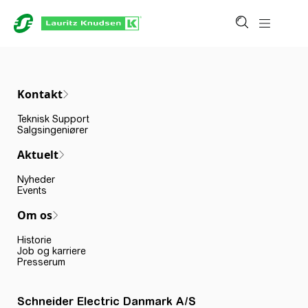
Kontakt
Teknisk Support
Salgsingeniører
Aktuelt
Nyheder
Events
Om os
Historie
Job og karriere
Presserum
Schneider Electric Danmark A/S