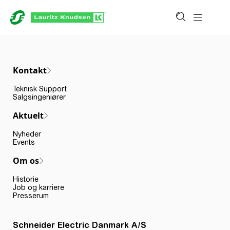
Kontakt
Teknisk Support
Salgsingeniører
Aktuelt
Nyheder
Events
Om os
Historie
Job og karriere
Presserum
Schneider Electric Danmark A/S