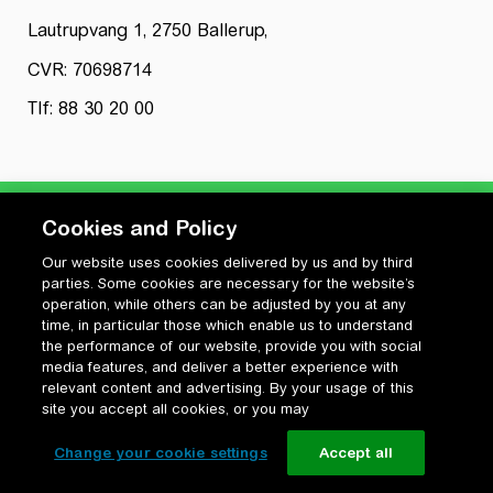
Lautrupvang 1, 2750 Ballerup,
CVR: 70698714
Tlf: 88 30 20 00
Cookies and Policy
Our website uses cookies delivered by us and by third
Privatlivspolitik
parties. Some cookies are necessary for the website’s
Cookiepolitik
operation, while others can be adjusted by you at any
Vilkår for anvendelse og ophavsret
time, in particular those which enable us to understand
the performance of our website, provide you with social
Change your cookie settings
media features, and deliver a better experience with
relevant content and advertising. By your usage of this
site you accept all cookies, or you may
Change your cookie settings
Accept all