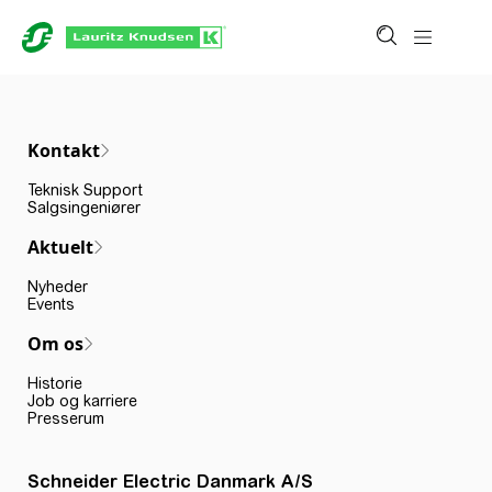
Kontakt
Teknisk Support
Salgsingeniører
Aktuelt
Nyheder
Events
Om os
Historie
Job og karriere
Presserum
Schneider Electric Danmark A/S