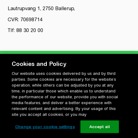
Lautrupvang 1, 2750 Ballerup,
CVR: 70698714
Tlf: 88 30 20 00
Cookies and Policy
Our website uses cookies delivered by us and by third
Privatlivspolitik
parties. Some cookies are necessary for the website’s
Cookiepolitik
operation, while others can be adjusted by you at any
Vilkår for anvendelse og ophavsret
time, in particular those which enable us to understand
the performance of our website, provide you with social
Change your cookie settings
media features, and deliver a better experience with
relevant content and advertising. By your usage of this
site you accept all cookies, or you may
Change your cookie settings
Accept all