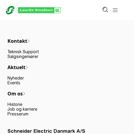
Kontakt
Teknisk Support
Salgsingeniører
Aktuelt
Nyheder
Events
Om os
Historie
Job og karriere
Presserum
Schneider Electric Danmark A/S