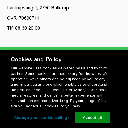
Lautrupvang 1, 2750 Ballerup,
CVR: 70698714
Tlf: 88 30 20 00
Cookies and Policy
Our website uses cookies delivered by us and by third
Privatlivspolitik
parties. Some cookies are necessary for the website’s
Cookiepolitik
operation, while others can be adjusted by you at any
Vilkår for anvendelse og ophavsret
time, in particular those which enable us to understand
the performance of our website, provide you with social
Change your cookie settings
media features, and deliver a better experience with
relevant content and advertising. By your usage of this
site you accept all cookies, or you may
Change your cookie settings
Accept all