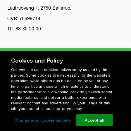
Lautrupvang 1, 2750 Ballerup,
CVR: 70698714
Tlf: 88 30 20 00
Cookies and Policy
Our website uses cookies delivered by us and by third
Privatlivspolitik
parties. Some cookies are necessary for the website’s
Cookiepolitik
operation, while others can be adjusted by you at any
Vilkår for anvendelse og ophavsret
time, in particular those which enable us to understand
the performance of our website, provide you with social
Change your cookie settings
media features, and deliver a better experience with
relevant content and advertising. By your usage of this
site you accept all cookies, or you may
Change your cookie settings
Accept all