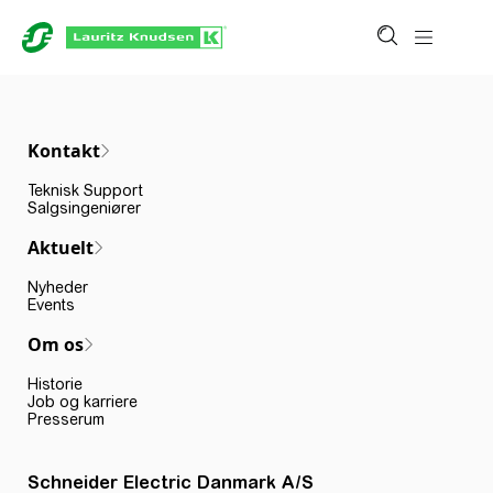
Kontakt
Teknisk Support
Salgsingeniører
Aktuelt
Nyheder
Events
Om os
Historie
Job og karriere
Presserum
Schneider Electric Danmark A/S