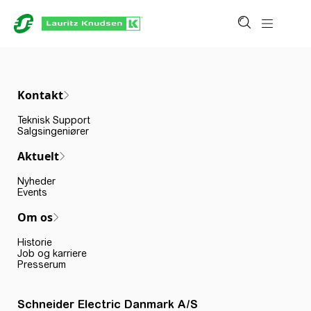
Kontakt
Teknisk Support
Salgsingeniører
Aktuelt
Nyheder
Events
Om os
Historie
Job og karriere
Presserum
Schneider Electric Danmark A/S