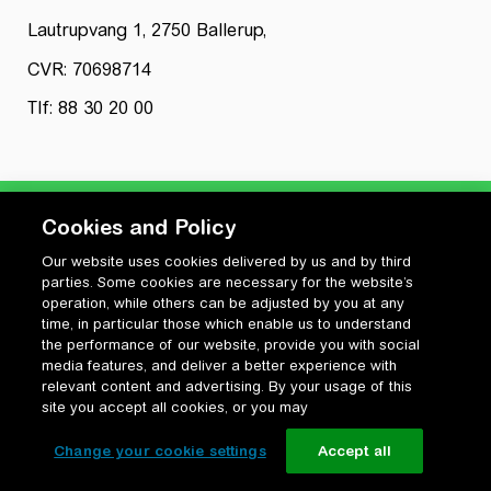
Lautrupvang 1, 2750 Ballerup,
CVR: 70698714
Tlf: 88 30 20 00
Cookies and Policy
Our website uses cookies delivered by us and by third
Privatlivspolitik
parties. Some cookies are necessary for the website’s
Cookiepolitik
operation, while others can be adjusted by you at any
Vilkår for anvendelse og ophavsret
time, in particular those which enable us to understand
the performance of our website, provide you with social
Change your cookie settings
media features, and deliver a better experience with
relevant content and advertising. By your usage of this
site you accept all cookies, or you may
Change your cookie settings
Accept all