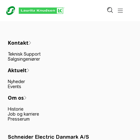
Kontakt
Teknisk Support
Salgsingeniører
Aktuelt
Nyheder
Events
Om os
Historie
Job og karriere
Presserum
Schneider Electric Danmark A/S