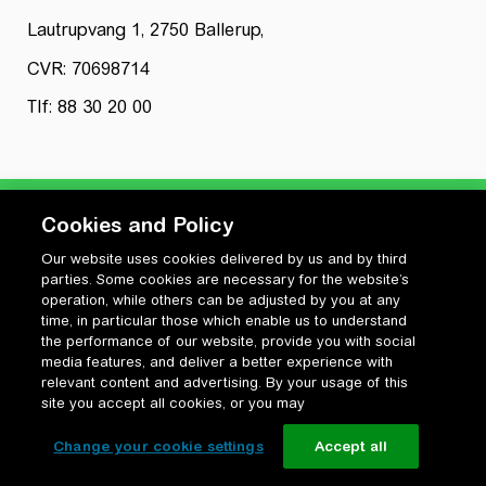
Lautrupvang 1, 2750 Ballerup,
CVR: 70698714
Tlf: 88 30 20 00
Cookies and Policy
Our website uses cookies delivered by us and by third
Privatlivspolitik
parties. Some cookies are necessary for the website’s
Cookiepolitik
operation, while others can be adjusted by you at any
Vilkår for anvendelse og ophavsret
time, in particular those which enable us to understand
the performance of our website, provide you with social
Change your cookie settings
media features, and deliver a better experience with
relevant content and advertising. By your usage of this
site you accept all cookies, or you may
Change your cookie settings
Accept all