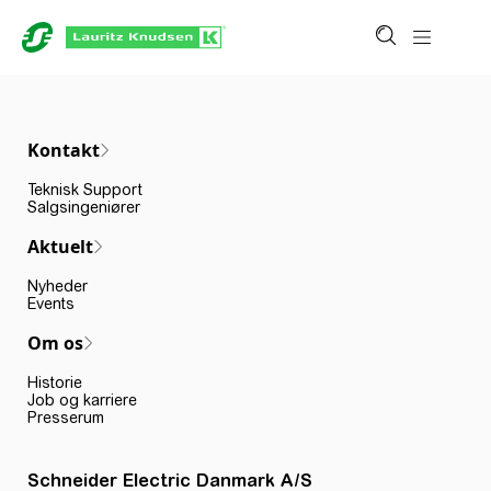
Kontakt
Teknisk Support
Salgsingeniører
Aktuelt
Nyheder
Events
Om os
Historie
Job og karriere
Presserum
Schneider Electric Danmark A/S