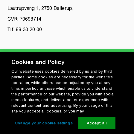
Lautrupvang 1, 2750 Ballerup,
CVR: 70698714
Tlf: 88 30 20 00
Cookies and Policy
Our website uses cookies delivered by us and by third
Privatlivspolitik
parties. Some cookies are necessary for the website’s
Cookiepolitik
operation, while others can be adjusted by you at any
Vilkår for anvendelse og ophavsret
time, in particular those which enable us to understand
the performance of our website, provide you with social
Change your cookie settings
media features, and deliver a better experience with
relevant content and advertising. By your usage of this
site you accept all cookies, or you may
Change your cookie settings
Accept all