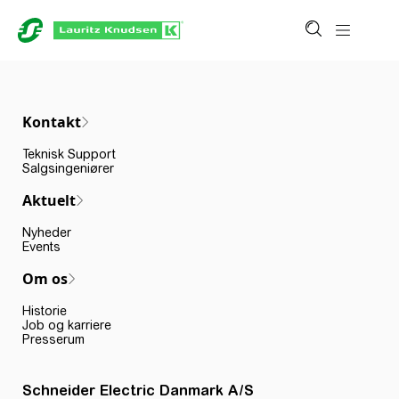
Kontakt
Teknisk Support
Salgsingeniører
Aktuelt
Nyheder
Events
Om os
Historie
Job og karriere
Presserum
Schneider Electric Danmark A/S