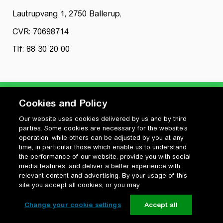
Lautrupvang 1, 2750 Ballerup,
CVR: 70698714
Tlf: 88 30 20 00
Cookies and Policy
Our website uses cookies delivered by us and by third
Privatlivspolitik
parties. Some cookies are necessary for the website’s
Cookiepolitik
operation, while others can be adjusted by you at any
Vilkår for anvendelse og ophavsret
time, in particular those which enable us to understand
the performance of our website, provide you with social
Change your cookie settings
media features, and deliver a better experience with
relevant content and advertising. By your usage of this
site you accept all cookies, or you may
Change your cookie settings
Accept all