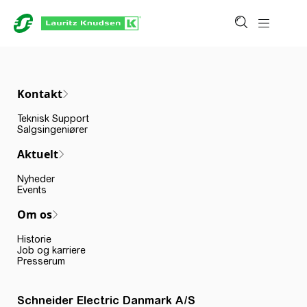
Kontakt
Teknisk Support
Salgsingeniører
Aktuelt
Nyheder
Events
Om os
Historie
Job og karriere
Presserum
Schneider Electric Danmark A/S