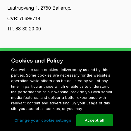
Lautrupvang 1, 2750 Ballerup,
CVR: 70698714
Tlf: 88 30 20 00
Cookies and Policy
Our website uses cookies delivered by us and by third
Privatlivspolitik
parties. Some cookies are necessary for the website’s
Cookiepolitik
operation, while others can be adjusted by you at any
Vilkår for anvendelse og ophavsret
time, in particular those which enable us to understand
the performance of our website, provide you with social
Change your cookie settings
media features, and deliver a better experience with
relevant content and advertising. By your usage of this
site you accept all cookies, or you may
Change your cookie settings
Accept all