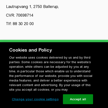
Lautrupvang 1, 2750 Ballerup,
CVR: 70698714
Tlf: 88 30 20 00
Cookies and Policy
Our website uses cookies delivered by us and by third
Privatlivspolitik
parties. Some cookies are necessary for the website’s
Cookiepolitik
operation, while others can be adjusted by you at any
Vilkår for anvendelse og ophavsret
time, in particular those which enable us to understand
the performance of our website, provide you with social
Change your cookie settings
media features, and deliver a better experience with
relevant content and advertising. By your usage of this
site you accept all cookies, or you may
Change your cookie settings
Accept all