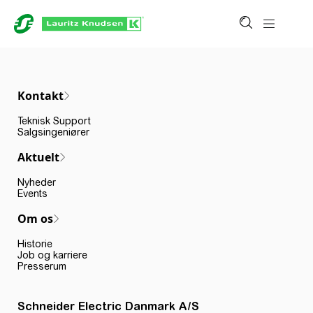
Kontakt
Teknisk Support
Salgsingeniører
Aktuelt
Nyheder
Events
Om os
Historie
Job og karriere
Presserum
Schneider Electric Danmark A/S