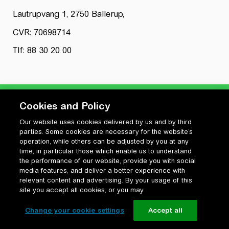
Lautrupvang 1, 2750 Ballerup,
CVR: 70698714
Tlf: 88 30 20 00
Cookies and Policy
Our website uses cookies delivered by us and by third
Privatlivspolitik
parties. Some cookies are necessary for the website’s
Cookiepolitik
operation, while others can be adjusted by you at any
Vilkår for anvendelse og ophavsret
time, in particular those which enable us to understand
the performance of our website, provide you with social
Change your cookie settings
media features, and deliver a better experience with
relevant content and advertising. By your usage of this
site you accept all cookies, or you may
Change your cookie settings
Accept all