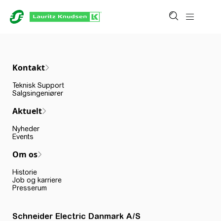
Kontakt
Teknisk Support
Salgsingeniører
Aktuelt
Nyheder
Events
Om os
Historie
Job og karriere
Presserum
Schneider Electric Danmark A/S