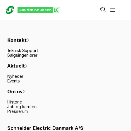
Kontakt
Teknisk Support
Salgsingeniører
Aktuelt
Nyheder
Events
Om os
Historie
Job og karriere
Presserum
Schneider Electric Danmark A/S