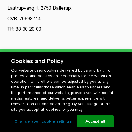
Lautrupvang 1, 2750 Ballerup,
CVR: 70698714
Tlf: 88 30 20 00
Cookies and Policy
Our website uses cookies delivered by us and by third
Privatlivspolitik
parties. Some cookies are necessary for the website’s
Cookiepolitik
operation, while others can be adjusted by you at any
Vilkår for anvendelse og ophavsret
time, in particular those which enable us to understand
the performance of our website, provide you with social
Change your cookie settings
media features, and deliver a better experience with
relevant content and advertising. By your usage of this
site you accept all cookies, or you may
Change your cookie settings
Accept all