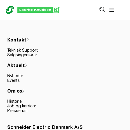
Kontakt
Teknisk Support
Salgsingeniører
Aktuelt
Nyheder
Events
Om os
Historie
Job og karriere
Presserum
Schneider Electric Danmark A/S