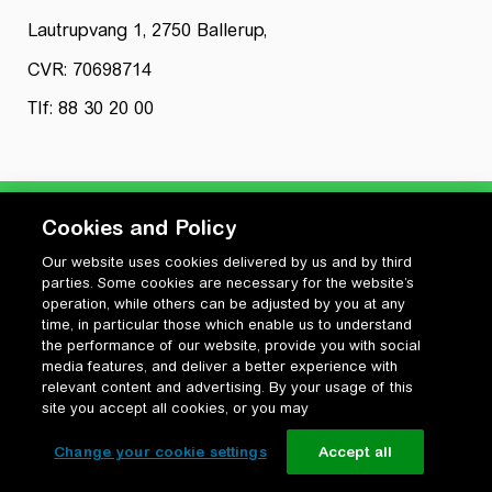
Lautrupvang 1, 2750 Ballerup,
CVR: 70698714
Tlf: 88 30 20 00
Cookies and Policy
Our website uses cookies delivered by us and by third
Privatlivspolitik
parties. Some cookies are necessary for the website’s
Cookiepolitik
operation, while others can be adjusted by you at any
Vilkår for anvendelse og ophavsret
time, in particular those which enable us to understand
the performance of our website, provide you with social
Change your cookie settings
media features, and deliver a better experience with
relevant content and advertising. By your usage of this
site you accept all cookies, or you may
Change your cookie settings
Accept all