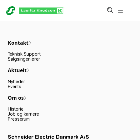
Kontakt
Teknisk Support
Salgsingeniører
Aktuelt
Nyheder
Events
Om os
Historie
Job og karriere
Presserum
Schneider Electric Danmark A/S