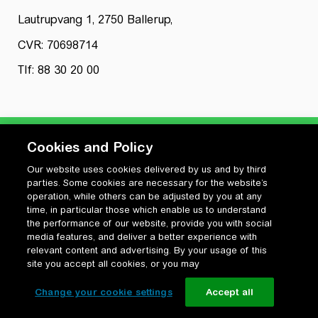
Lautrupvang 1, 2750 Ballerup,
CVR: 70698714
Tlf: 88 30 20 00
Cookies and Policy
Our website uses cookies delivered by us and by third
Privatlivspolitik
parties. Some cookies are necessary for the website’s
Cookiepolitik
operation, while others can be adjusted by you at any
Vilkår for anvendelse og ophavsret
time, in particular those which enable us to understand
the performance of our website, provide you with social
Change your cookie settings
media features, and deliver a better experience with
relevant content and advertising. By your usage of this
site you accept all cookies, or you may
Change your cookie settings
Accept all