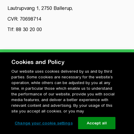
Lautrupvang 1, 2750 Ballerup,
CVR: 70698714
Tlf: 88 30 20 00
Cookies and Policy
Our website uses cookies delivered by us and by third
Privatlivspolitik
parties. Some cookies are necessary for the website’s
Cookiepolitik
operation, while others can be adjusted by you at any
Vilkår for anvendelse og ophavsret
time, in particular those which enable us to understand
the performance of our website, provide you with social
Change your cookie settings
media features, and deliver a better experience with
relevant content and advertising. By your usage of this
site you accept all cookies, or you may
Change your cookie settings
Accept all