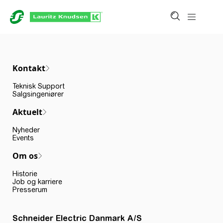
Kontakt
Teknisk Support
Salgsingeniører
Aktuelt
Nyheder
Events
Om os
Historie
Job og karriere
Presserum
Schneider Electric Danmark A/S